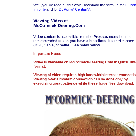
Well, you've read all this way. Download the formula for
DuPon
Imron®
and for
DuPont® Centari®
.
Viewing Video at
McCormick-Deering.Com
Video content is accessible from the
Projects
menu but not
recommended unless you have a broadband internet connect
(DSL, Cable, or better). See notes below.
Important Notes:
Video is viewable on McCormick-Deering.Com in Quick Tim
format.
Viewing of video requires high bandwidth internet connectio
Viewing over a modem connection can be done only by
exercising great patience while these large files download.