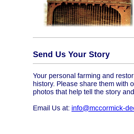
Send Us Your Story
Your personal farming and restora
history. Please share them with o
photos that help tell the story an
Email Us at:
info@mccormick-de