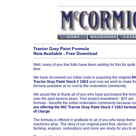
Tractor Gray Paint Formula
Now Available - Free Download
Well, many of you fine folks have been waiting for this for quit
time.
We have recovered our initial costs in acquiring the original
IH
Tractor Gray Paint Stock # 1063
and now we wish to make th
formula available at no cost to the restoration community.
We would like to thank all of you who have purchased the for
over the past several years. Your project investment - $25 per
formula - benefits the entire restoration community because 
are offering the IHC Tractor Gray Paint Stock # 1063 formul
of charge
.
The formula is offered in gratitude to all of you who keep these
machines alive. The story of our original paint find, stories of
farming, engines, restorations and more are ready for you to en