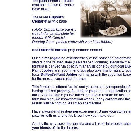
The paint formula is made
available for two DuPont®
base mixes.
These are
Dupont®
Centari®
acrylic base
( Note: Centari base paint is
reported to be obsolete by
friends of McCormick-
Deering.Com - please verify with your local jobber)
and
DuPont® Imron®
polyurethane enamel.
Our claims regarding of authenticity of the paint and color mat
stated in the related story (see adjacent column). Because the
formula is derived via spectrum analysis done by our local
Du
Paint Jobber
, we recommend you also take this formula to you
local
DuPont® Paint Jobber
for mixing with the specified base
for the most accurate reproduction.
This formula is offered "as-is" and you are solely responsible f
having it mixed properly, for surface preparation, application a
finish. And because you've taken the time to restore an histori
farm machine, we know that you won't cut any corners and the
results will be nothing less than spectacular.
Have a wonderful restoration experience. Share your stories 
pictures with us and let us know how you make out.
And by the way, pass the formula and a link to the website alon
your friends of similar interest.